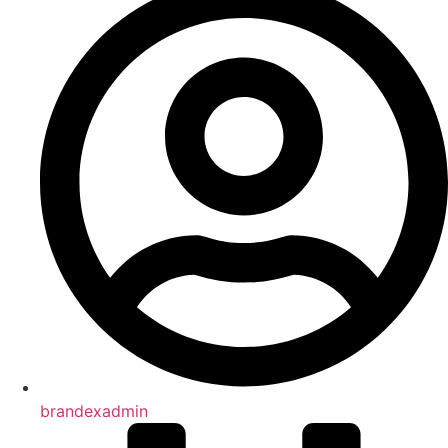
brandexadmin