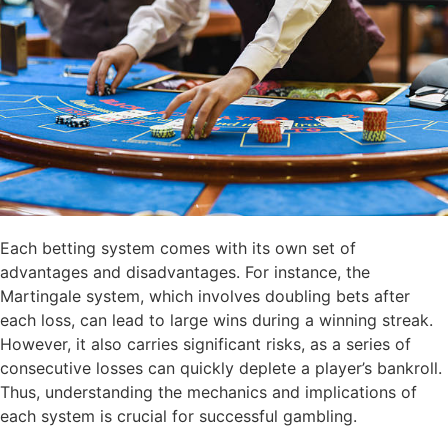
Each betting system comes with its own set of
advantages and disadvantages. For instance, the
Martingale system, which involves doubling bets after
each loss, can lead to large wins during a winning streak.
However, it also carries significant risks, as a series of
consecutive losses can quickly deplete a player’s bankroll.
Thus, understanding the mechanics and implications of
each system is crucial for successful gambling.