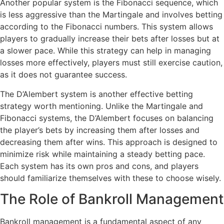
Another popular system is the Fibonacci sequence, which
is less aggressive than the Martingale and involves betting
according to the Fibonacci numbers. This system allows
players to gradually increase their bets after losses but at
a slower pace. While this strategy can help in managing
losses more effectively, players must still exercise caution,
as it does not guarantee success.
The D’Alembert system is another effective betting
strategy worth mentioning. Unlike the Martingale and
Fibonacci systems, the D’Alembert focuses on balancing
the player’s bets by increasing them after losses and
decreasing them after wins. This approach is designed to
minimize risk while maintaining a steady betting pace.
Each system has its own pros and cons, and players
should familiarize themselves with these to choose wisely.
The Role of Bankroll Management
Bankroll management is a fundamental aspect of any