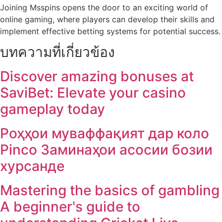
Joining Msspins opens the door to an exciting world of
online gaming, where players can develop their skills and
implement effective betting systems for potential success.
บทความที่เกี่ยวข้อง
Discover amazing bonuses at
SaviBet: Elevate your casino
gameplay today
Роҳҳои муваффақият дар коло
Pinco Заминаҳои асосии бозии
хурсанде
Mastering the basics of gambling
A beginner's guide to