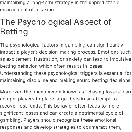
maintaining a long-term strategy in the unpredictable
environment of a casino.
The Psychological Aspect of
Betting
The psychological factors in gambling can significantly
impact a player’s decision-making process. Emotions such
as excitement, frustration, or anxiety can lead to impulsive
betting behavior, which often results in losses.
Understanding these psychological triggers is essential for
maintaining discipline and making sound betting decisions.
Moreover, the phenomenon known as “chasing losses” can
compel players to place larger bets in an attempt to
recover lost funds. This behavior often leads to more
significant losses and can create a detrimental cycle of
gambling. Players should recognize these emotional
responses and develop strategies to counteract them,