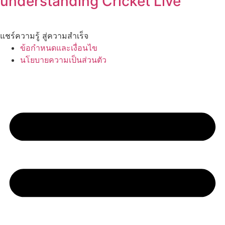
understanding Cricket Live
แชร์ความรู้ สู่ความสำเร็จ
ข้อกำหนดและเงื่อนไข
นโยบายความเป็นส่วนตัว