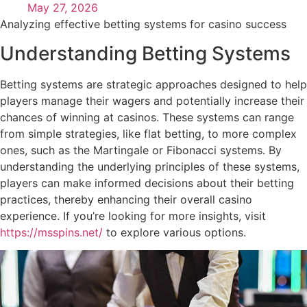
May 27, 2026
Analyzing effective betting systems for casino success
Understanding Betting Systems
Betting systems are strategic approaches designed to help
players manage their wagers and potentially increase their
chances of winning at casinos. These systems can range
from simple strategies, like flat betting, to more complex
ones, such as the Martingale or Fibonacci systems. By
understanding the underlying principles of these systems,
players can make informed decisions about their betting
practices, thereby enhancing their overall casino
experience. If you’re looking for more insights, visit
https://msspins.net/
to explore various options.