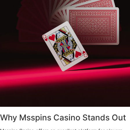
Why Msspins Casino Stands Out