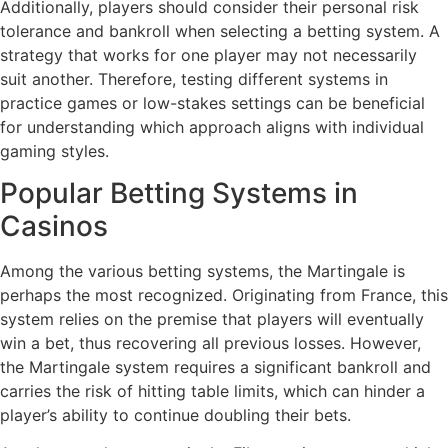
Additionally, players should consider their personal risk
tolerance and bankroll when selecting a betting system. A
strategy that works for one player may not necessarily
suit another. Therefore, testing different systems in
practice games or low-stakes settings can be beneficial
for understanding which approach aligns with individual
gaming styles.
Popular Betting Systems in
Casinos
Among the various betting systems, the Martingale is
perhaps the most recognized. Originating from France, this
system relies on the premise that players will eventually
win a bet, thus recovering all previous losses. However,
the Martingale system requires a significant bankroll and
carries the risk of hitting table limits, which can hinder a
player’s ability to continue doubling their bets.