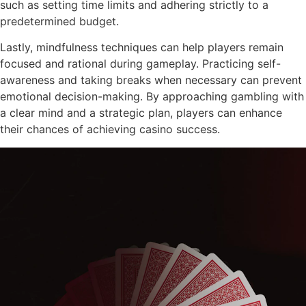
such as setting time limits and adhering strictly to a
predetermined budget.
Lastly, mindfulness techniques can help players remain
focused and rational during gameplay. Practicing self-
awareness and taking breaks when necessary can prevent
emotional decision-making. By approaching gambling with
a clear mind and a strategic plan, players can enhance
their chances of achieving casino success.