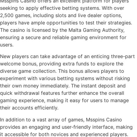
Msspins Casino offers an excellent platform for players
seeking to apply effective betting systems. With over
2,500 games, including slots and live dealer options,
players have ample opportunities to test their strategies.
The casino is licensed by the Malta Gaming Authority,
ensuring a secure and reliable gaming environment for
users.
New players can take advantage of an enticing three-part
welcome bonus, providing extra funds to explore the
diverse game collection. This bonus allows players to
experiment with various betting systems without risking
their own money immediately. The instant deposit and
quick withdrawal features further enhance the overall
gaming experience, making it easy for users to manage
their accounts efficiently.
In addition to a vast array of games, Msspins Casino
provides an engaging and user-friendly interface, making
it accessible for both novices and experienced players.