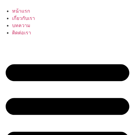
Skip
to
หน้าแรก
content
เกี่ยวกับเรา
บทความ
ติดต่อเรา