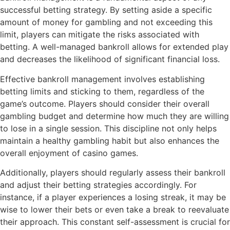
successful betting strategy. By setting aside a specific
amount of money for gambling and not exceeding this
limit, players can mitigate the risks associated with
betting. A well-managed bankroll allows for extended play
and decreases the likelihood of significant financial loss.
Effective bankroll management involves establishing
betting limits and sticking to them, regardless of the
game’s outcome. Players should consider their overall
gambling budget and determine how much they are willing
to lose in a single session. This discipline not only helps
maintain a healthy gambling habit but also enhances the
overall enjoyment of casino games.
Additionally, players should regularly assess their bankroll
and adjust their betting strategies accordingly. For
instance, if a player experiences a losing streak, it may be
wise to lower their bets or even take a break to reevaluate
their approach. This constant self-assessment is crucial for