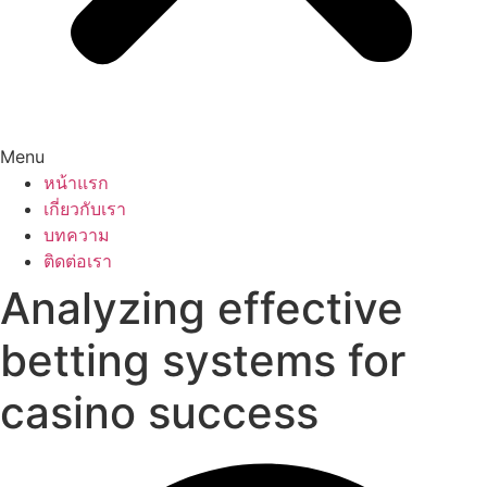
Menu
หน้าแรก
เกี่ยวกับเรา
บทความ
ติดต่อเรา
Analyzing effective
betting systems for
casino success