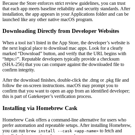
Because the Store enforces strict review guidelines, you can trust
that each app meets baseline reliability and security standards. After
installation, the app appears in your Applications folder and can be
launched like any other native macOS program.
Downloading Directly from Developer Websites
When a tool isn’t listed in the App Store, the developer’s website is
the next logical place to download mac apps. Look for a clearly
marked “Download” button, and verify that the URL begins with
“https://”. Reputable developers typically provide a checksum
(SHA‑256) that you can compare against the downloaded file to
confirm integrity.
After the download finishes, double‑click the .dmg or .pkg file and
follow the on‑screen instructions. macOS may prompt you to
confirm that you want to open an app from an identified developer;
this is part of Gatekeeper’s verification process.
Installing via Homebrew Cask
Homebrew Cask offers a command‑line alternative for users who
prefer automation and repeatable setups. After installing Homebrew,
you can run
to fetch and
brew install --cask <app‑name>