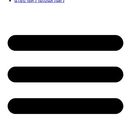
นโยบายความเป็นส่วนตัว