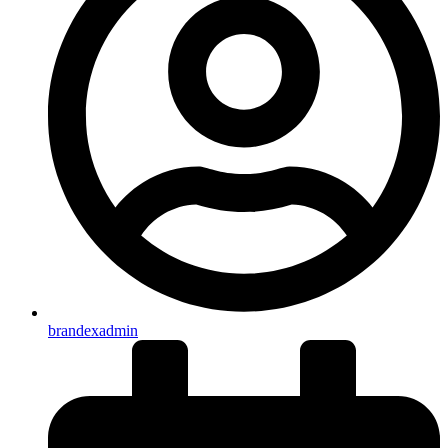
brandexadmin