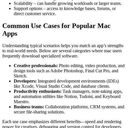
Scalability – can handle growing workloads or larger teams.
Support options – access to knowledge bases, forums, or
direct customer service.
Common Use Cases for Popular Mac
Apps
Understanding typical scenarios helps you match an app’s strengths
to real‑world needs. Below are several categories where mac users
frequently download specialized software.
Creative professionals:
Photo editing, video production, and
design tools such as Adobe Photoshop, Final Cut Pro, and
Sketch.
Developers:
Integrated development environments (IDEs)
like Xcode, Visual Studio Code, and database clients.
Productivity enthusiasts:
Task managers, note‑taking apps,
and automation utilities like Notion, Todoist, and Keyboard
Maestro.
Business teams:
Collaboration platforms, CRM systems, and
secure file‑sharing solutions.
Each use case emphasizes different benefits—speed and rendering
power for creatives, debugging and version control for developers,