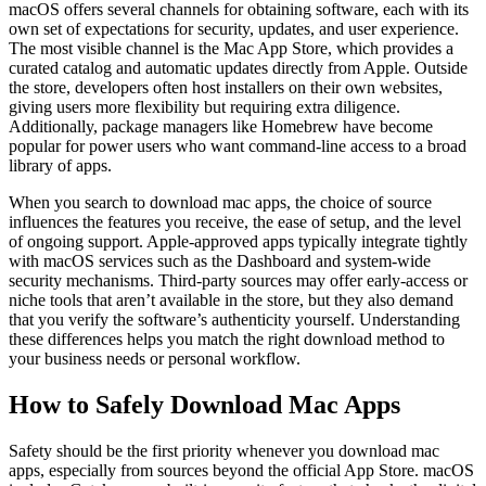
macOS offers several channels for obtaining software, each with its
own set of expectations for security, updates, and user experience.
The most visible channel is the Mac App Store, which provides a
curated catalog and automatic updates directly from Apple. Outside
the store, developers often host installers on their own websites,
giving users more flexibility but requiring extra diligence.
Additionally, package managers like Homebrew have become
popular for power users who want command‑line access to a broad
library of apps.
When you search to download mac apps, the choice of source
influences the features you receive, the ease of setup, and the level
of ongoing support. Apple‑approved apps typically integrate tightly
with macOS services such as the Dashboard and system‑wide
security mechanisms. Third‑party sources may offer early‑access or
niche tools that aren’t available in the store, but they also demand
that you verify the software’s authenticity yourself. Understanding
these differences helps you match the right download method to
your business needs or personal workflow.
How to Safely Download Mac Apps
Safety should be the first priority whenever you download mac
apps, especially from sources beyond the official App Store. macOS