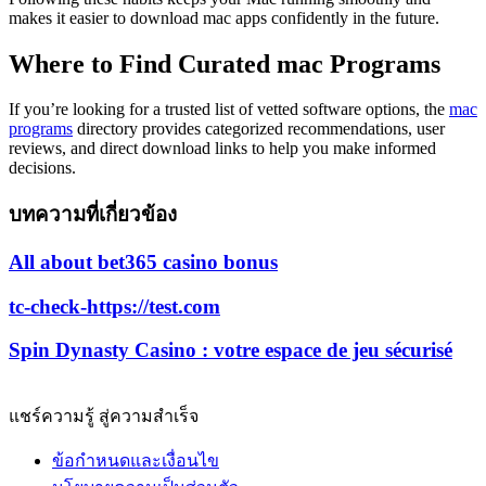
makes it easier to download mac apps confidently in the future.
Where to Find Curated mac Programs
If you’re looking for a trusted list of vetted software options, the
mac
programs
directory provides categorized recommendations, user
reviews, and direct download links to help you make informed
decisions.
บทความที่เกี่ยวข้อง
All about bet365 casino bonus
tc-check-https://test.com
Spin Dynasty Casino : votre espace de jeu sécurisé
แชร์ความรู้ สู่ความสำเร็จ
ข้อกำหนดและเงื่อนไข