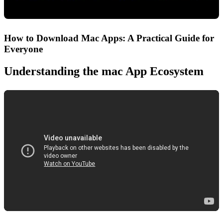
How to Download Mac Apps: A Practical Guide for
Everyone
Understanding the mac App Ecosystem