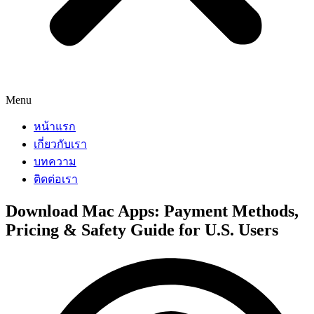
Menu
หน้าแรก
เกี่ยวกับเรา
บทความ
ติดต่อเรา
Download Mac Apps: Payment Methods,
Pricing & Safety Guide for U.S. Users