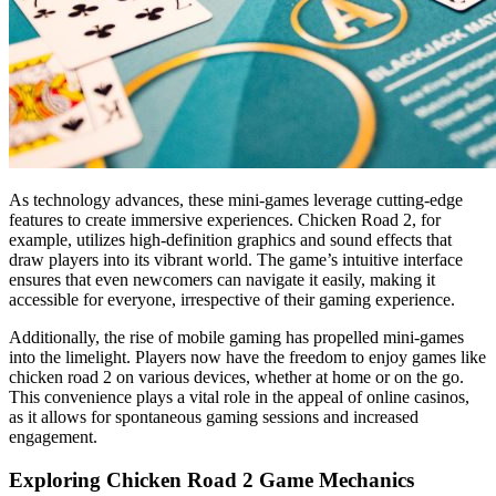
As technology advances, these mini-games leverage cutting-edge
features to create immersive experiences. Chicken Road 2, for
example, utilizes high-definition graphics and sound effects that
draw players into its vibrant world. The game’s intuitive interface
ensures that even newcomers can navigate it easily, making it
accessible for everyone, irrespective of their gaming experience.
Additionally, the rise of mobile gaming has propelled mini-games
into the limelight. Players now have the freedom to enjoy games like
chicken road 2 on various devices, whether at home or on the go.
This convenience plays a vital role in the appeal of online casinos,
as it allows for spontaneous gaming sessions and increased
engagement.
Exploring Chicken Road 2 Game Mechanics