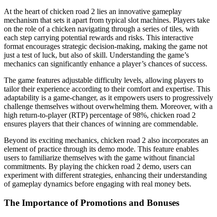
At the heart of chicken road 2 lies an innovative gameplay
mechanism that sets it apart from typical slot machines. Players take
on the role of a chicken navigating through a series of tiles, with
each step carrying potential rewards and risks. This interactive
format encourages strategic decision-making, making the game not
just a test of luck, but also of skill. Understanding the game’s
mechanics can significantly enhance a player’s chances of success.
The game features adjustable difficulty levels, allowing players to
tailor their experience according to their comfort and expertise. This
adaptability is a game-changer, as it empowers users to progressively
challenge themselves without overwhelming them. Moreover, with a
high return-to-player (RTP) percentage of 98%, chicken road 2
ensures players that their chances of winning are commendable.
Beyond its exciting mechanics, chicken road 2 also incorporates an
element of practice through its demo mode. This feature enables
users to familiarize themselves with the game without financial
commitments. By playing the chicken road 2 demo, users can
experiment with different strategies, enhancing their understanding
of gameplay dynamics before engaging with real money bets.
The Importance of Promotions and Bonuses