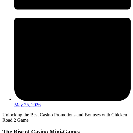
May 25, 2026
Unlocking the Best Casino Promotions and Bonuses with Chicken
Road 2 Game
The Rise of Casino Mini-Games