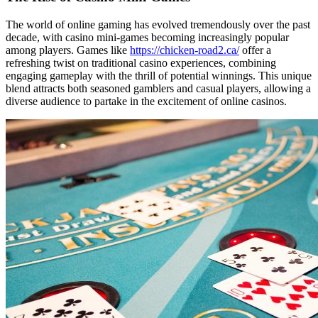
The world of online gaming has evolved tremendously over the past
decade, with casino mini-games becoming increasingly popular
among players. Games like
https://chicken-road2.ca/
offer a
refreshing twist on traditional casino experiences, combining
engaging gameplay with the thrill of potential winnings. This unique
blend attracts both seasoned gamblers and casual players, allowing a
diverse audience to partake in the excitement of online casinos.