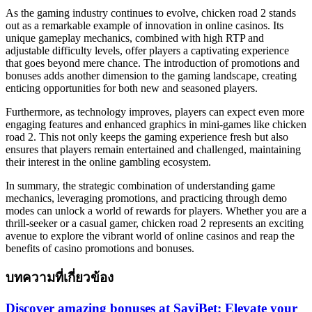
As the gaming industry continues to evolve, chicken road 2 stands
out as a remarkable example of innovation in online casinos. Its
unique gameplay mechanics, combined with high RTP and
adjustable difficulty levels, offer players a captivating experience
that goes beyond mere chance. The introduction of promotions and
bonuses adds another dimension to the gaming landscape, creating
enticing opportunities for both new and seasoned players.
Furthermore, as technology improves, players can expect even more
engaging features and enhanced graphics in mini-games like chicken
road 2. This not only keeps the gaming experience fresh but also
ensures that players remain entertained and challenged, maintaining
their interest in the online gambling ecosystem.
In summary, the strategic combination of understanding game
mechanics, leveraging promotions, and practicing through demo
modes can unlock a world of rewards for players. Whether you are a
thrill-seeker or a casual gamer, chicken road 2 represents an exciting
avenue to explore the vibrant world of online casinos and reap the
benefits of casino promotions and bonuses.
บทความที่เกี่ยวข้อง
Discover amazing bonuses at SaviBet: Elevate your