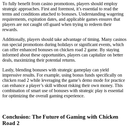
To fully benefit from casino promotions, players should employ
strategic approaches. First and foremost, it’s essential to read the
terms and conditions attached to bonuses. Understanding wagering
requirements, expiration dates, and applicable games ensures that
players are not caught off-guard when trying to redeem their
rewards.
Additionally, players should take advantage of timing. Many casinos
run special promotions during holidays or significant events, which
can offer enhanced bonuses on chicken road 2 game. By staying
informed about these opportunities, players can capitalize on better
deals, maximizing their potential returns.
Lastly, blending bonuses with strategic gameplay can yield
impressive results. For example, using bonus funds specifically on
chicken road 2 while leveraging the game’s demo mode for practice
can enhance a player’s skill without risking their own money. This
combination of smart use of bonuses with strategic play is essential
for optimizing the overall gaming experience.
Conclusion: The Future of Gaming with Chicken
Road 2