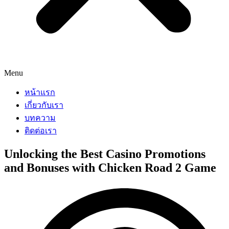
Menu
หน้าแรก
เกี่ยวกับเรา
บทความ
ติดต่อเรา
Unlocking the Best Casino Promotions
and Bonuses with Chicken Road 2 Game