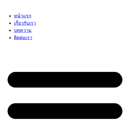
Skip
to
content
หน้าแรก
เกี่ยวกับเรา
บทความ
ติดต่อเรา