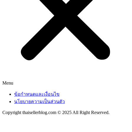
Menu
ข้อกำหนดและเงื่อนไข
นโยบายความเป็นส่วนตัว
Copyright thaisellerblog.com © 2025 All Right Reserved.