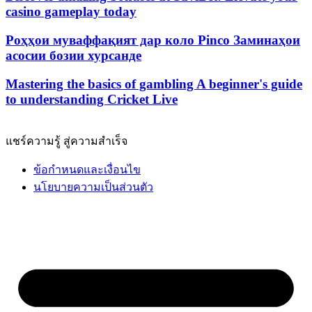
casino gameplay today
Роҳҳои муваффақият дар коло Pinco Заминаҳои
асосии бозии хурсанде
Mastering the basics of gambling A beginner's guide
to understanding Cricket Live
แชร์ความรู้ สู่ความสำเร็จ
ข้อกำหนดและเงื่อนไข
นโยบายความเป็นส่วนตัว