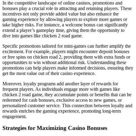
In the competitive landscape of online casinos, promotions and
bonuses play a crucial role in attracting and retaining players. These
incentives not only provide added value but also enhance the
gaming experience by allowing players to explore more games or
take higher risks. For instance, a welcome bonus can significantly
extend a player’s gameplay time, giving them the opportunity to
dive into games like chicken 2 road game.
Specific promotions tailored for mini-games can further amplify the
excitement. For example, players might encounter deposit bonuses
or free spins on chicken road 2, providing them with extra funds or
opportunities to win without additional risk. Understanding these
promotions can help players make informed decisions, ensuring they
get the most value out of their casino experience.
Moreover, loyalty programs add another layer of rewards for
frequent players. As individuals engage more with games like
chicken 2 road game, they accumulate points or benefits that can be
redeemed for cash bonuses, exclusive access to new games, or
personalized customer service. This connection between loyalty and
rewards enriches the gaming experience, promoting long-term
engagement.
Strategies for Maximizing Casino Bonuses