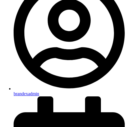
brandexadmin