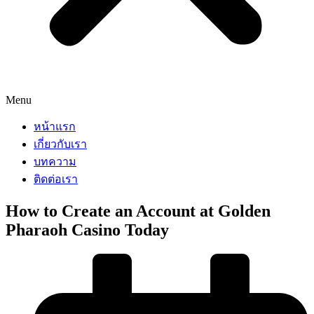
Menu
หน้าแรก
เกี่ยวกับเรา
บทความ
ติดต่อเรา
How to Create an Account at Golden
Pharaoh Casino Today