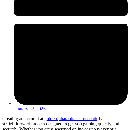
January 22, 2026
Creating an account at
golden-pharaoh-casino.co.uk
is a
straightforward process designed to get you gaming quickly and
securely. Whether you are a seasoned online casino player or a