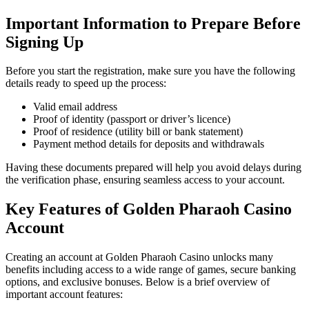
Important Information to Prepare Before
Signing Up
Before you start the registration, make sure you have the following
details ready to speed up the process:
Valid email address
Proof of identity (passport or driver’s licence)
Proof of residence (utility bill or bank statement)
Payment method details for deposits and withdrawals
Having these documents prepared will help you avoid delays during
the verification phase, ensuring seamless access to your account.
Key Features of Golden Pharaoh Casino
Account
Creating an account at Golden Pharaoh Casino unlocks many
benefits including access to a wide range of games, secure banking
options, and exclusive bonuses. Below is a brief overview of
important account features: