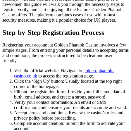
newcomer, this guide will walk you through the necessary steps to
register, verify, and start enjoying all the features Golden Pharaoh
Casino offers. The platform combines ease of use with robust
security measures, making it a popular choice for UK players.
Step-by-Step Registration Process
Registering your account at Golden Pharaoh Casino involves a few
simple stages. From entering your personal details to accepting terms
and conditions, the process is structured to be clear and user-
friendly.
Visit the official website: Navigate to
golden-pharaoh-
casino.co.uk
to access the registration page.
Click the ‘Sign Up’ button: Usually located at the top right
corner of the homepage.
Fill out the registration form: Provide your full name, date of
birth, email address, and create a strong password.
Verify your contact information: An email or SMS
confirmation code ensures your details are accurate and valid.
Accept terms and conditions: Review the casino’s rules and
privacy policy before proceeding.
Complete account creation: Submit the form to activate your
account.