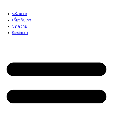
Skip
to
content
หน้าแรก
เกี่ยวกับเรา
บทความ
ติดต่อเรา