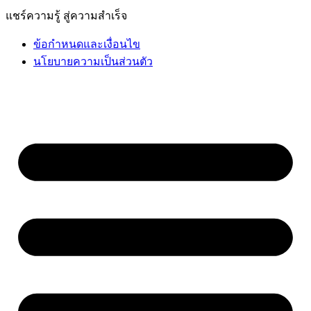
แชร์ความรู้ สู่ความสำเร็จ
ข้อกำหนดและเงื่อนไข
นโยบายความเป็นส่วนตัว