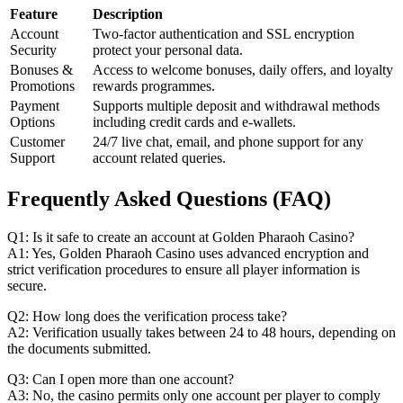
Feature
Description
Account
Two-factor authentication and SSL encryption
Security
protect your personal data.
Bonuses &
Access to welcome bonuses, daily offers, and loyalty
Promotions
rewards programmes.
Payment
Supports multiple deposit and withdrawal methods
Options
including credit cards and e-wallets.
Customer
24/7 live chat, email, and phone support for any
Support
account related queries.
Frequently Asked Questions (FAQ)
Q1: Is it safe to create an account at Golden Pharaoh Casino?
A1: Yes, Golden Pharaoh Casino uses advanced encryption and
strict verification procedures to ensure all player information is
secure.
Q2: How long does the verification process take?
A2: Verification usually takes between 24 to 48 hours, depending on
the documents submitted.
Q3: Can I open more than one account?
A3: No, the casino permits only one account per player to comply