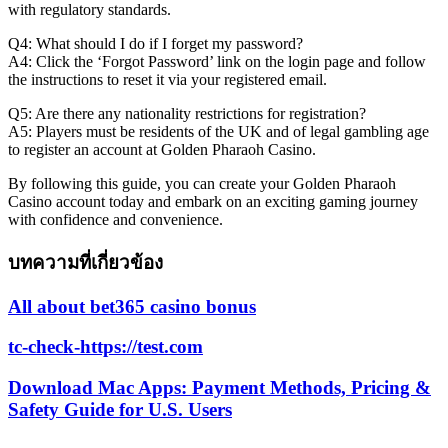
with regulatory standards.
Q4: What should I do if I forget my password?
A4: Click the ‘Forgot Password’ link on the login page and follow
the instructions to reset it via your registered email.
Q5: Are there any nationality restrictions for registration?
A5: Players must be residents of the UK and of legal gambling age
to register an account at Golden Pharaoh Casino.
By following this guide, you can create your Golden Pharaoh
Casino account today and embark on an exciting gaming journey
with confidence and convenience.
บทความที่เกี่ยวข้อง
All about bet365 casino bonus
tc-check-https://test.com
Download Mac Apps: Payment Methods, Pricing &
Safety Guide for U.S. Users