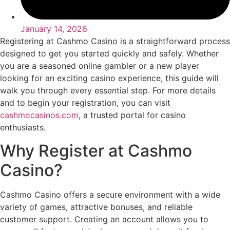
January 14, 2026
Registering at Cashmo Casino is a straightforward process
designed to get you started quickly and safely. Whether
you are a seasoned online gambler or a new player
looking for an exciting casino experience, this guide will
walk you through every essential step. For more details
and to begin your registration, you can visit
cashmocasinos.com
, a trusted portal for casino
enthusiasts.
Why Register at Cashmo
Casino?
Cashmo Casino offers a secure environment with a wide
variety of games, attractive bonuses, and reliable
customer support. Creating an account allows you to