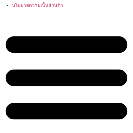
นโยบายความเป็นส่วนตัว