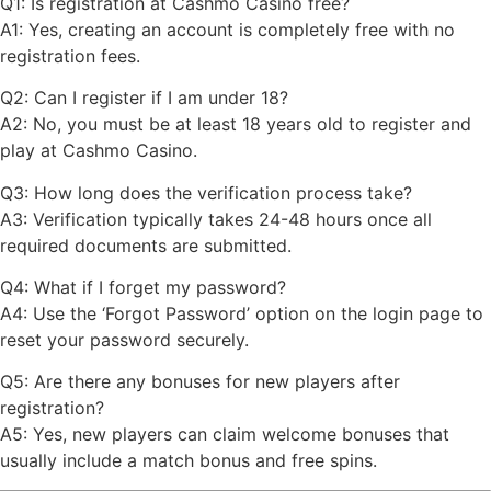
Q1: Is registration at Cashmo Casino free?
A1: Yes, creating an account is completely free with no
registration fees.
Q2: Can I register if I am under 18?
A2: No, you must be at least 18 years old to register and
play at Cashmo Casino.
Q3: How long does the verification process take?
A3: Verification typically takes 24-48 hours once all
required documents are submitted.
Q4: What if I forget my password?
A4: Use the ‘Forgot Password’ option on the login page to
reset your password securely.
Q5: Are there any bonuses for new players after
registration?
A5: Yes, new players can claim welcome bonuses that
usually include a match bonus and free spins.