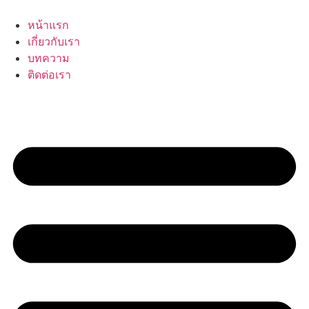
Skip
to
หน้าแรก
content
เกี่ยวกับเรา
บทความ
ติดต่อเรา