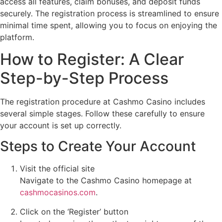
access all features, claim bonuses, and deposit funds
securely. The registration process is streamlined to ensure
minimal time spent, allowing you to focus on enjoying the
platform.
How to Register: A Clear
Step-by-Step Process
The registration procedure at Cashmo Casino includes
several simple stages. Follow these carefully to ensure
your account is set up correctly.
Steps to Create Your Account
Visit the official site
Navigate to the Cashmo Casino homepage at
cashmocasinos.com
.
Click on the ‘Register’ button