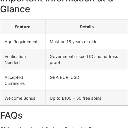
Glance
Feature
Details
Age Requirement
Must be 18 years or older
Verification
Government-issued ID and address
Needed
proof
Accepted
GBP, EUR, USD
Currencies
Welcome Bonus
Up to £100 + 50 free spins
FAQs