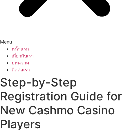
Menu
หน้าแรก
เกี่ยวกับเรา
บทความ
ติดต่อเรา
Step-by-Step
Registration Guide for
New Cashmo Casino
Players