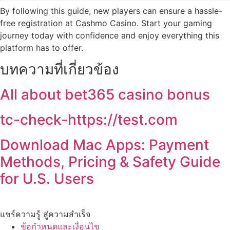
By following this guide, new players can ensure a hassle-
free registration at Cashmo Casino. Start your gaming
journey today with confidence and enjoy everything this
platform has to offer.
บทความที่เกี่ยวข้อง
All about bet365 casino bonus
tc-check-https://test.com
Download Mac Apps: Payment
Methods, Pricing & Safety Guide
for U.S. Users
แชร์ความรู้ สู่ความสำเร็จ
ข้อกำหนดและเงื่อนไข