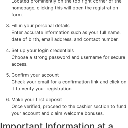
Located prominently on the top right corner of the
homepage, clicking this will open the registration
form.
Fill in your personal details
Enter accurate information such as your full name,
date of birth, email address, and contact number.
Set up your login credentials
Choose a strong password and username for secure
access.
Confirm your account
Check your email for a confirmation link and click on
it to verify your registration.
Make your first deposit
Once verified, proceed to the cashier section to fund
your account and claim welcome bonuses.
Important Information at a